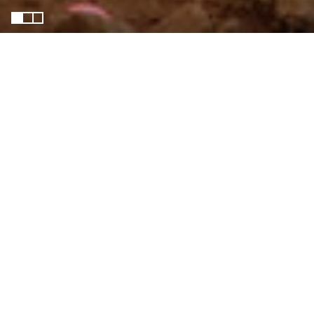
HAKI-Dunga
Harmonising of Adaptation,
Knowledge, and Inclusion (HAKI) -
Dunga explores how community-led
adaptation can strengthen resilience
in the Dunga Wetland, a vital socio-
ecological system at the edge of
Kisumu city and Lake Victoria. The
project investigates how governance
structures, resource conflicts, and
power dynamics shape adaptation