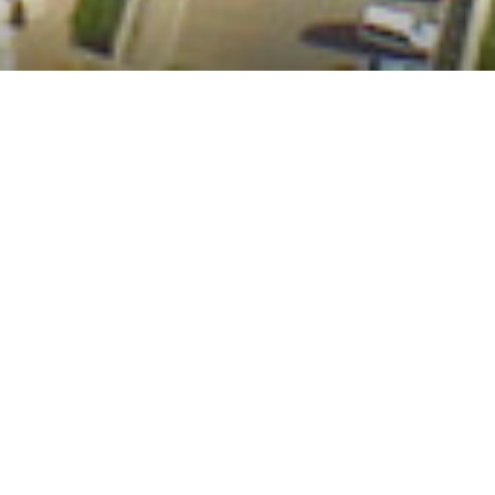
infrastructures of
climate repair
Building Infrastructures of Climate Repair (BICR) aims to
investigate, unpack, and understand the gaps in conceptions and
experiences of climate risk and uncertainty as they overlap with–
and even perpetuate–different forms of violence for marginalized,
low-income women in the urban Global South. The initiative
strives to understand the interactions between multiple forms of
urban violence and climate risks in Nairobi, Kenya, and Karachi,
Pakistan.
Context