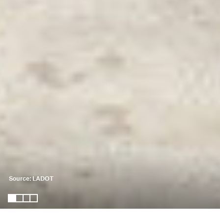
Source: LADOT