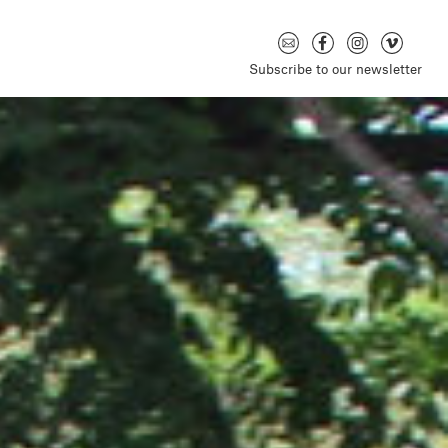
Subscribe to our newsletter