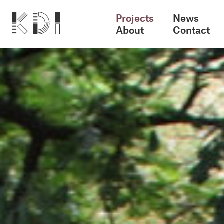
Projects
News
About
Contact