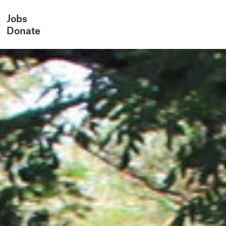
Jobs
Donate