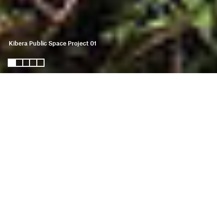
Kibera Public Space Project 01
kibera public space
project 01
KPSP01 is the first site in the KPSP
Network. Started in 2006, this
multifunctional community hub was
designed, built and programmed in
partnership with residents. KPSP01