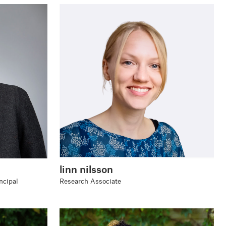
linn nilsson
ncipal
Research Associate