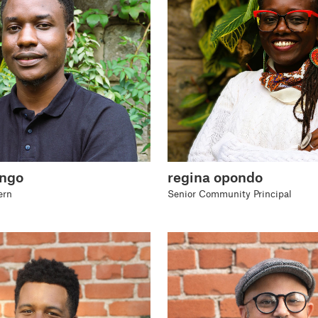
ango
regina opondo
ern
Senior Community Principal