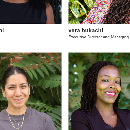
ni
vera bukachi
n
Executive Director and Managing 