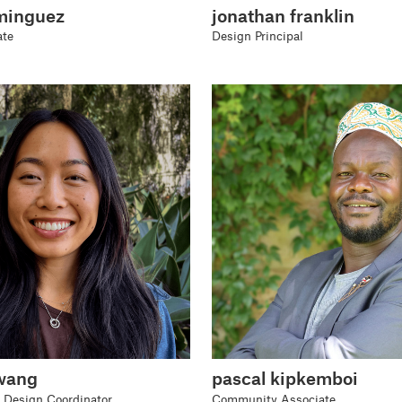
minguez
jonathan franklin
ate
Design Principal
wang
pascal kipkemboi
 Design Coordinator
Community Associate