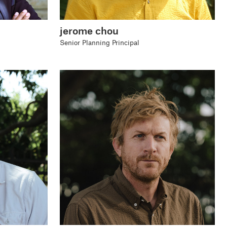
jerome chou
Senior Planning Principal