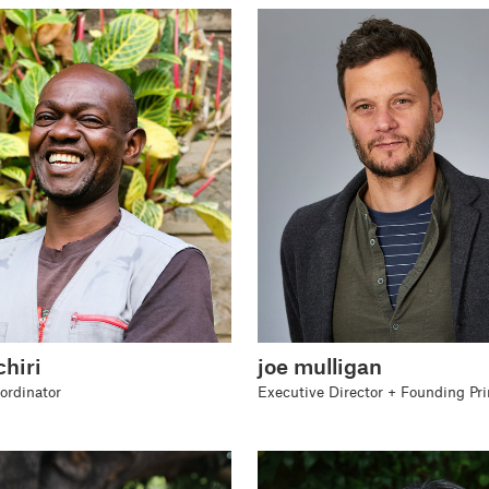
hiri
joe mulligan
rdinator
Executive Director + Founding Pri