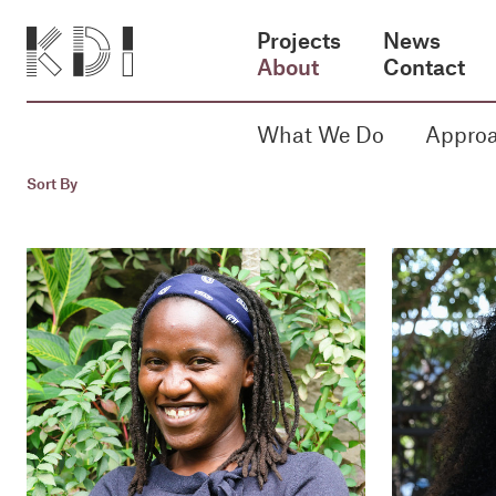
Projects
News
About
Contact
What We Do
Appro