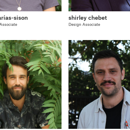
arías-sison
shirley chebet
Associate
Design Associate