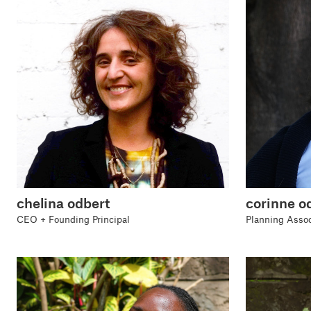
chelina odbert
corinne 
CEO + Founding Principal
Planning Assoc