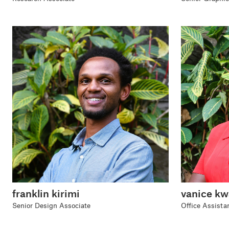
franklin kirimi
vanice k
Senior Design Associate
Office Assista