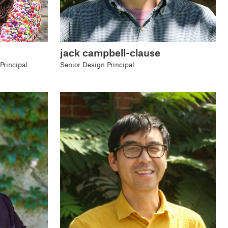
jack campbell-clause
Principal
Senior Design Principal