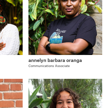
annelyn barbara oranga
Communications Associate