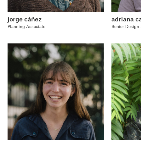
jorge cáñez
adriana c
Planning Associate
Senior Design 