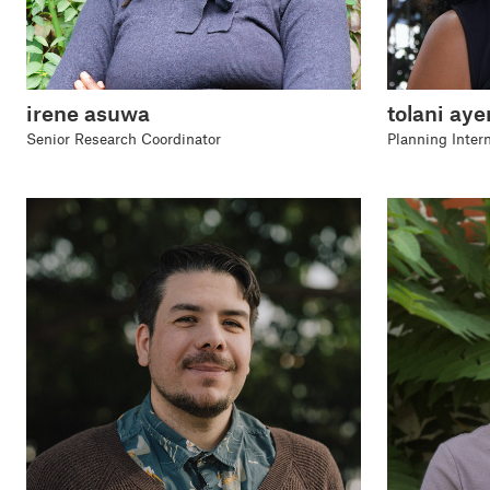
irene asuwa
tolani aye
Senior Research Coordinator
Planning Inter