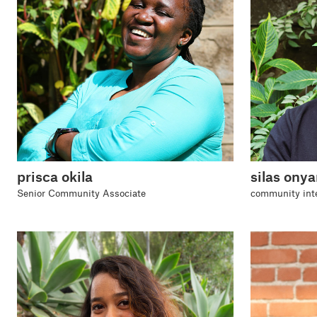
prisca okila
silas ony
Senior Community Associate
community int