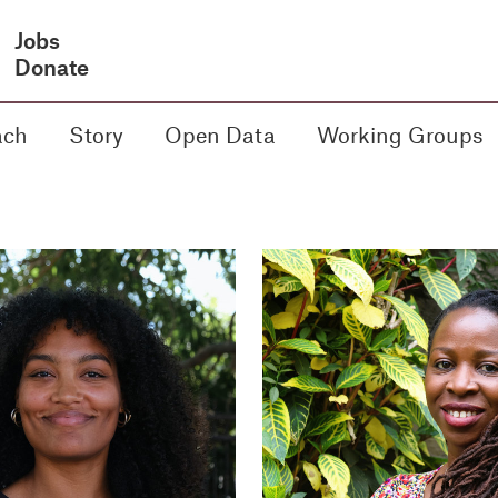
Jobs
Donate
ach
Story
Open Data
Working Groups