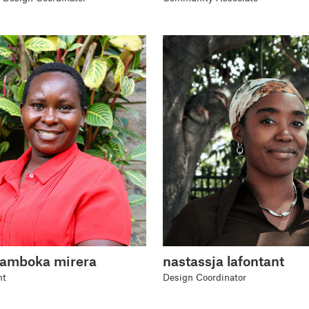
wamboka mirera
nastassja lafontant
nt
Design Coordinator