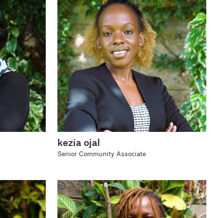
kezia ojal
Senior Community Associate