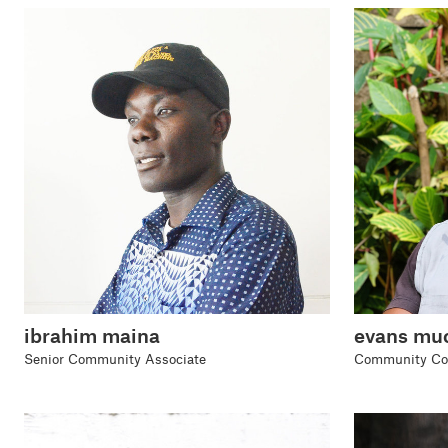
evans muc
ibrahim maina
Community Coo
Senior Community Associate