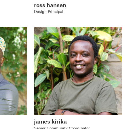
ross hansen
Design Principal
james kirika
Senior Community Coordinator