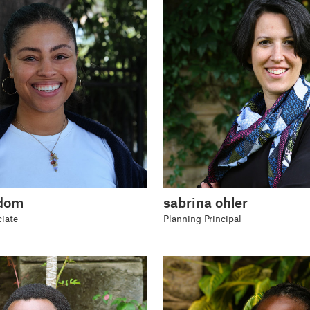
odom
sabrina ohler
iate
Planning Principal