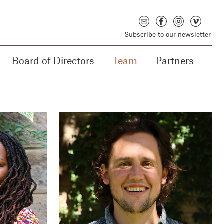
Subscribe to our newsletter
Board of Directors
Team
Partners