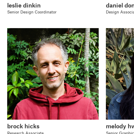
leslie dinkin
daniel do
Senior Design Coordinator
Design Associ
brock hicks
melody h
Research Associate
Senior Graphic