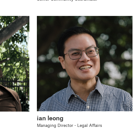
ian leong
Managing Director - Legal Affairs